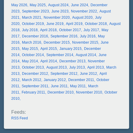
May 2026
May 2025
August 2024
June 2024
December
2023
September 2023
June 2023
November 2022
August
2021
March 2021
November 2020
August 2020
July
2020
October 2019
June 2019
April 2019
October 2018
August
2018
July 2018
April 2018
October 2017
July 2017
May
2017
December 2016
September 2016
July 2016
May
2016
March 2016
December 2015
November 2015
June
2015
May 2015
April 2015
January 2015
December
2014
October 2014
September 2014
August 2014
June
2014
May 2014
April 2014
December 2013
November
2013
October 2013
August 2013
July 2013
April 2013
March
2013
December 2012
September 2012
June 2012
April
2012
March 2012
January 2012
December 2011
October
2011
September 2011
June 2011
May 2011
March
2011
February 2011
December 2010
November 2010
October
2010
RSS Feed